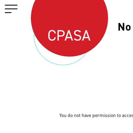
No
You do not have permission to acce