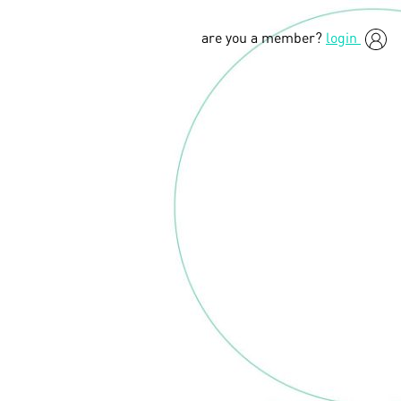
are you a member?
login