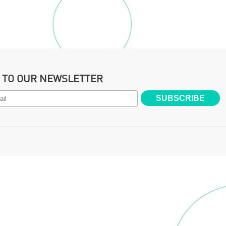
P TO OUR NEWSLETTER