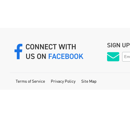
SIGN U
Terms of Service
Privacy Policy
Site Map