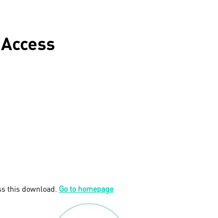
 Access
ss this download.
Go to homepage