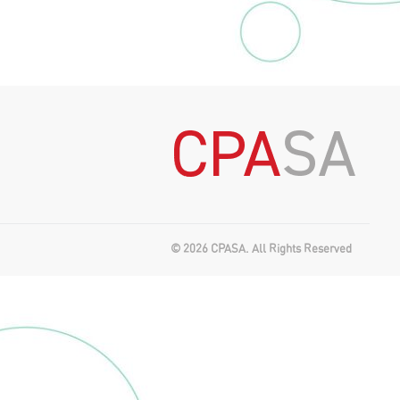
© 2026 CPASA. All Rights Reserved