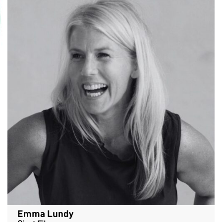
Emma Lundy