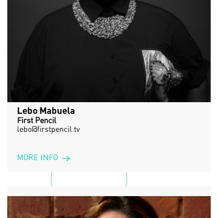
Lebo Mabuela
First Pencil
lebo@firstpencil.tv
MORE INFO