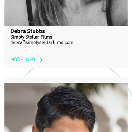
Debra Stubbs
Simply Stellar Films
debra@simplystellarfilms.com
MORE INFO