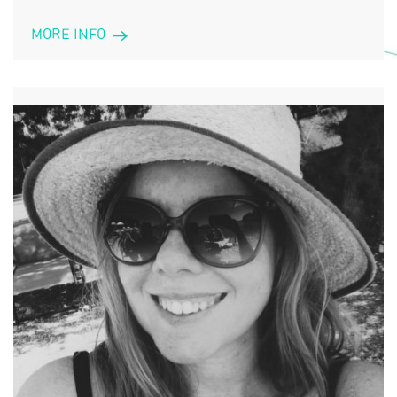
MORE INFO