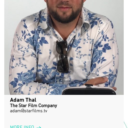
Adam Thal
The Star Film Company
adam@starfilms.tv
MORE INFO