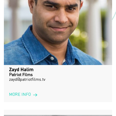
Zayd Halim
Patriot Films
zayd@patriotfilms.tv
MORE INFO