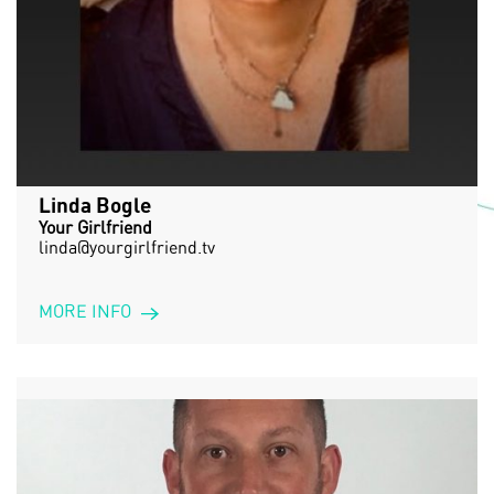
Linda Bogle
Your Girlfriend
linda@yourgirlfriend.tv
MORE INFO