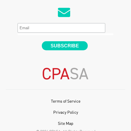
Terms of Service
Privacy Policy
Site Map