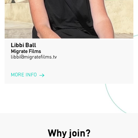
Libbi Ball
Migrate Films
libbi@migratefilms.tv
MORE INFO
Why join?