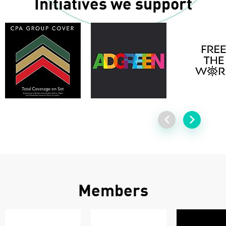
Initiatives we support
Members