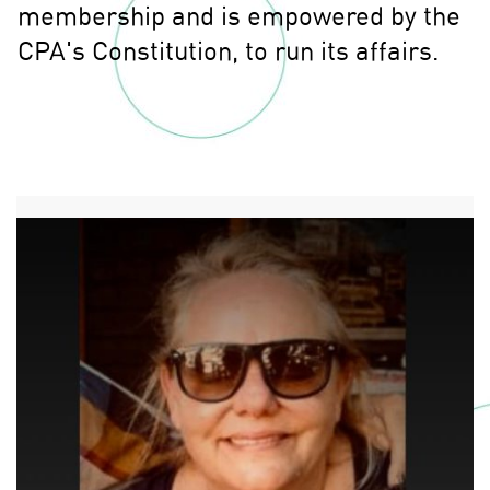
membership and is empowered by the
CPA's Constitution, to run its affairs.