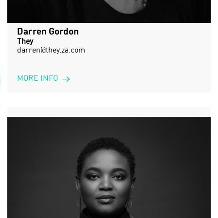
Darren Gordon
They
darren@they.za.com
MORE INFO