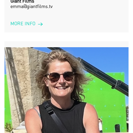
Giant Films
emma@giantfilms.tv
MORE INFO