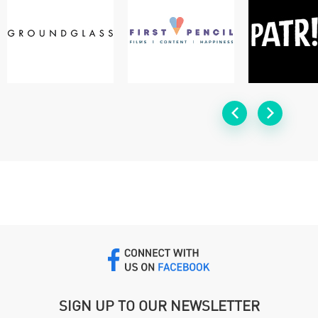
SIGN UP TO OUR NEWSLETTER