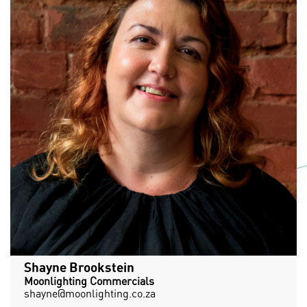
Shayne Brookstein
Moonlighting Commercials
shayne@moonlighting.co.za