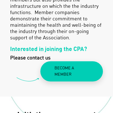
members but also provides the
infrastructure on which the the industry
functions. Member companies
demonstrate their commitment to
maintaining the health and well-being of
the industry through their on-going
support of the Association.
Interested in joining the CPA?
Please contact us
BECOME A
MEMBER