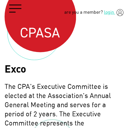
are you a member?
login
Exco
The CPA's Executive Committee is
elected at the Association's Annual
General Meeting and serves for a
period of 2 years. The Executive
Committee represents the