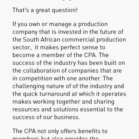
That’s a great question!
If you own or manage a production
company that is invested in the future of
the South African commercial production
sector, it makes perfect sense to
become a member of the CPA. The
success of the industry has been built on
the collaboration of companies that are
in competition with one another. The
challenging nature of of the industry and
the quick turnaround at which it operates
makes working together and sharing
resources and solutions essential to the
success of our business.
The CPA not only offers benefits to