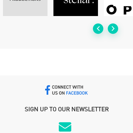
SIGN UP TO OUR NEWSLETTER