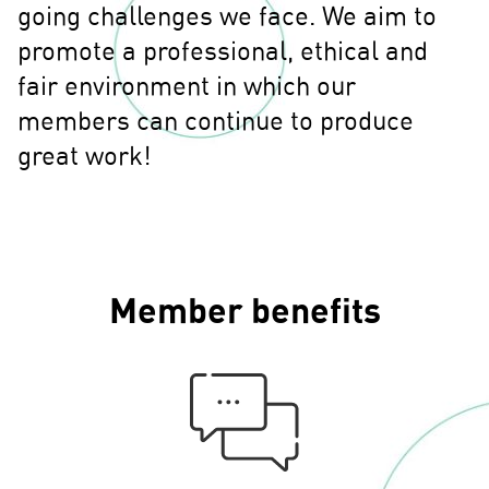
going challenges we face. We aim to
promote a professional, ethical and
fair environment in which our
members can continue to produce
great work!
Member benefits