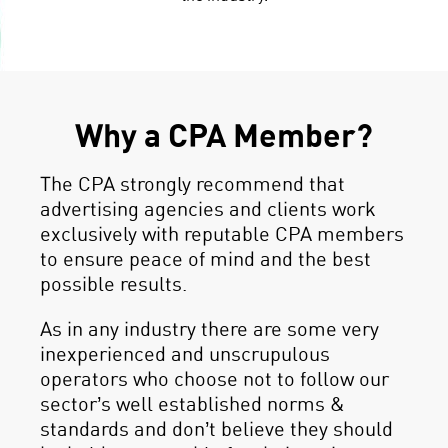
Why a CPA Member?
The CPA strongly recommend that
advertising agencies and clients work
exclusively with reputable CPA members
to ensure peace of mind and the best
possible results.
As in any industry there are some very
inexperienced and unscrupulous
operators who choose not to follow our
sector’s well established norms &
standards and don’t believe they should