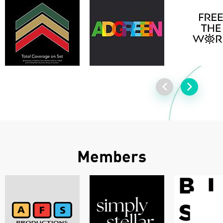
Members