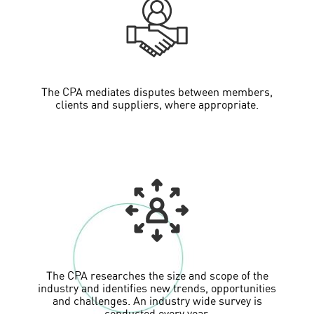
The CPA mediates disputes between members,
clients and suppliers, where appropriate.
The CPA researches the size and scope of the
industry and identifies new trends, opportunities
and challenges. An industry wide survey is