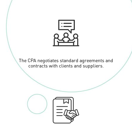
The CPA negotiates standard agreements and
contracts with clients and suppliers.