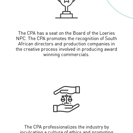
The CPA has a seat on the Board of the Loeries
NPC. The CPA promotes the recognition of South
African directors and production companies in
the creative process involved in producing award
winning commercials.
The CPA professionalizes the industry by
inculcating a culture of ethics and promoting