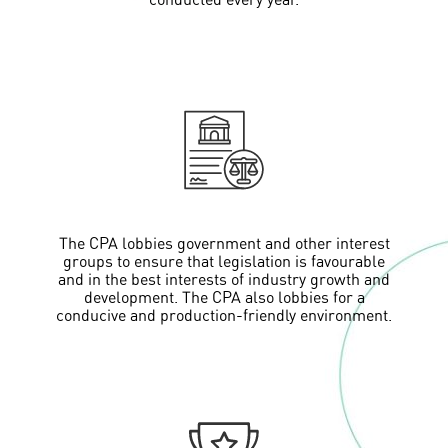
conducted every year.
The CPA lobbies government and other interest
groups to ensure that legislation is favourable
and in the best interests of industry growth and
development. The CPA also lobbies for a
conducive and production-friendly environment.