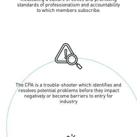
standards of professionalism and accountability
to which members subscribe.
The CPA is a trouble-shooter which identifies and
resolves potential problems before they impact
negatively or become barriers to entry for
industry