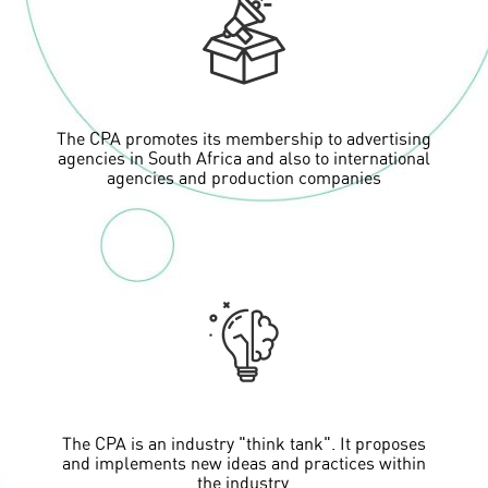
The CPA promotes its membership to advertising
agencies in South Africa and also to international
agencies and production companies
The CPA is an industry "think tank". It proposes
and implements new ideas and practices within
the industry.