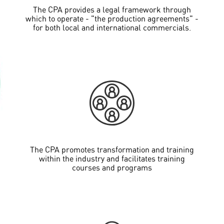
The CPA provides a legal framework through
which to operate - "the production agreements" -
for both local and international commercials.
The CPA promotes transformation and training
within the industry and facilitates training
courses and programs