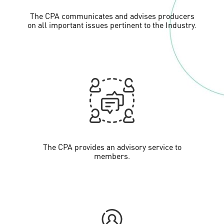
The CPA communicates and advises producers
on all important issues pertinent to the Industry.
The CPA provides an advisory service to
members.