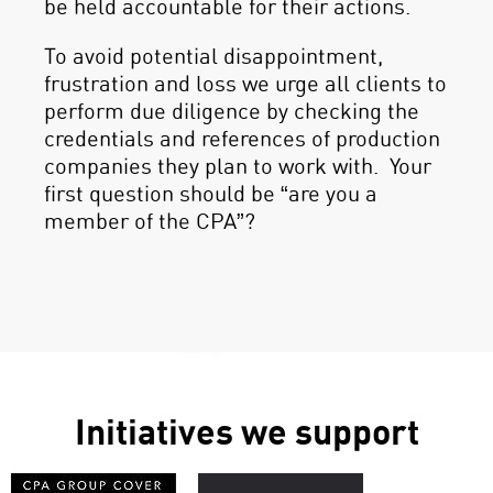
be held accountable for their actions.
To avoid potential disappointment,
frustration and loss we urge all clients to
perform due diligence by checking the
credentials and references of production
companies they plan to work with. Your
first question should be “are you a
member of the CPA”?
Initiatives we support