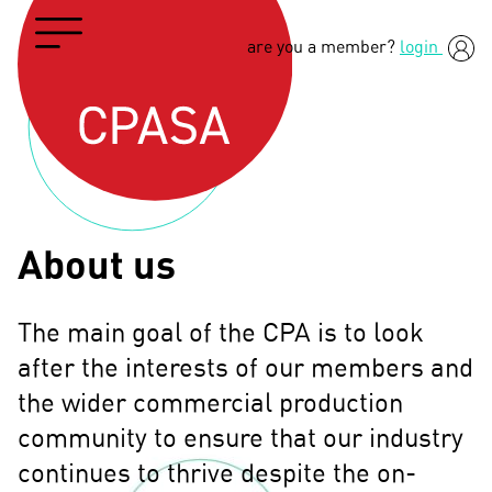
are you a member?
login
About us
The main goal of the CPA is to look
after the interests of our members and
the wider commercial production
community to ensure that our industry
continues to thrive despite the on-