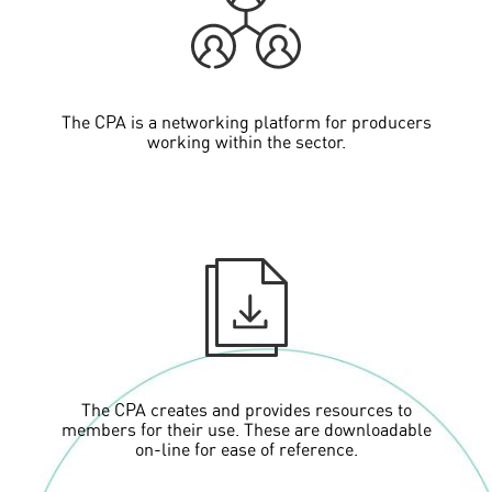
The CPA is a networking platform for producers
working within the sector.
The CPA creates and provides resources to
members for their use. These are downloadable
on-line for ease of reference.