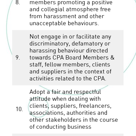
8.
members promoting a positive
and collegial atmosphere free
from harassment and other
unacceptable behaviours.
Not engage in or facilitate any
discriminatory, defamatory or
harassing behaviour directed
9.
towards CPA Board Members &
staff, fellow members, clients
and suppliers in the context of
activities related to the CPA.
Adopt a fair and respectful
attitude when dealing with
clients, suppliers, freelancers,
10.
associations, authorities and
other stakeholders in the course
of conducting business