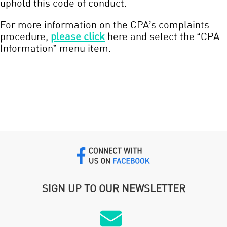
uphold this code of conduct.
For more information on the CPA’s complaints
procedure,
please click
here and select the “CPA
Information” menu item.
SIGN UP TO OUR NEWSLETTER