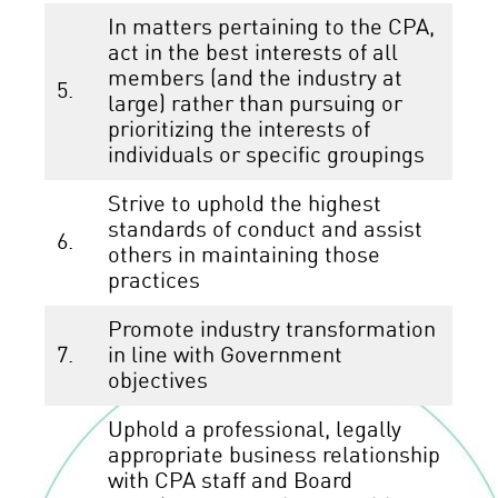
In matters pertaining to the CPA,
act in the best interests of all
members (and the industry at
5.
large) rather than pursuing or
prioritizing the interests of
individuals or specific groupings
Strive to uphold the highest
standards of conduct and assist
6.
others in maintaining those
practices
Promote industry transformation
7.
in line with Government
objectives
Uphold a professional, legally
appropriate business relationship
with CPA staff and Board