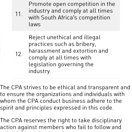
Promote open competition in the
industry and comply at all times
11.
with South Africa’s competition
laws
Reject unethical and illegal
practices such as bribery,
harassment and extortion and
12.
comply at all times with
legislation governing the
industry.
The CPA strives to be ethical and transparent and
to ensure the organizations and individuals with
whom the CPA conduct business adhere to the
spirit and principles expressed in this code.
The CPA reserves the right to take disciplinary
action against members who fail to follow and