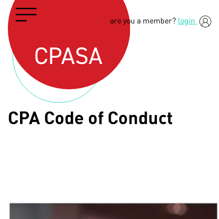
are you a member?
login
CPA Code of Conduct