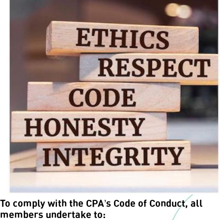
To comply with the CPA’s Code of Conduct, all
members undertake to: