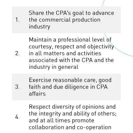
Share the CPA’s goal to advance
1.
the commercial production
industry
Maintain a professional level of
courtesy, respect and objectivity
2.
in all matters and activities
associated with the CPA and the
industry in general
Exercise reasonable care, good
3.
faith and due diligence in CPA
affairs
Respect diversity of opinions and
the integrity and ability of others;
4.
and at all times promote
collaboration and co-operation