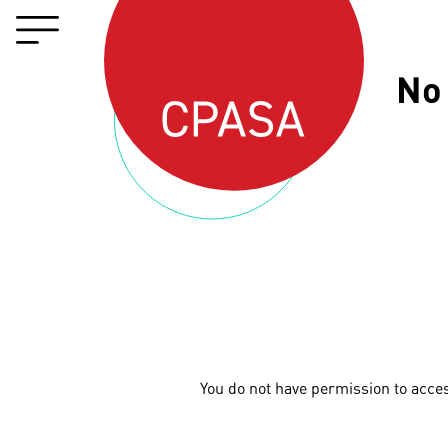
No
You do not have permission to acce