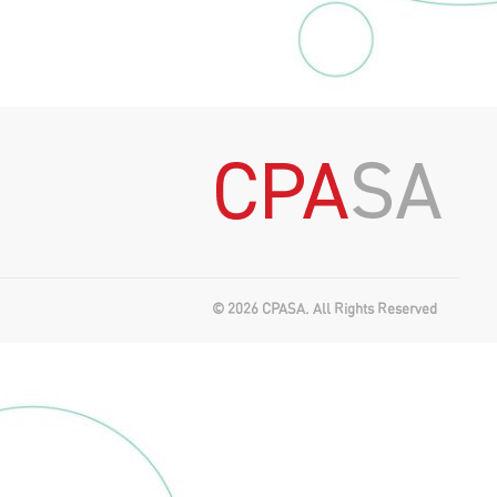
© 2026 CPASA. All Rights Reserved