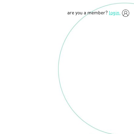
are you a member?
login