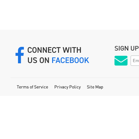
SIGN U
Terms of Service
Privacy Policy
Site Map