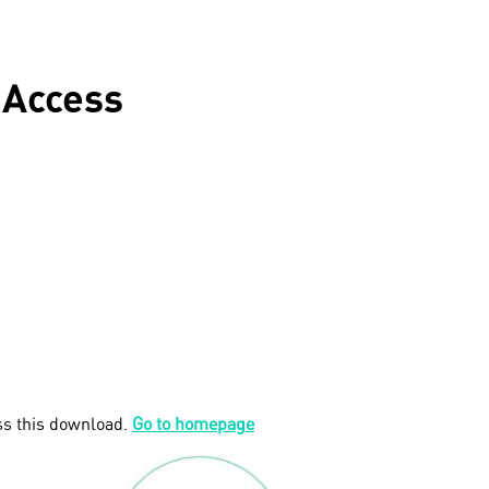
 Access
ss this download.
Go to homepage