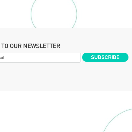
P TO OUR NEWSLETTER