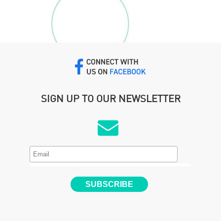
SIGN UP TO OUR NEWSLETTER