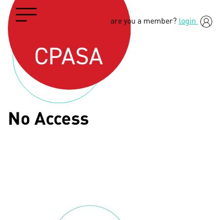
are you a member?
login
No Access